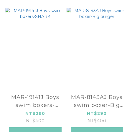
MAR-19141J Boys
MAR-8143AJ Boys
swim boxers-
swim boxer-Big
SHARK
burger
NT$290
NT$290
NT$400
NT$400