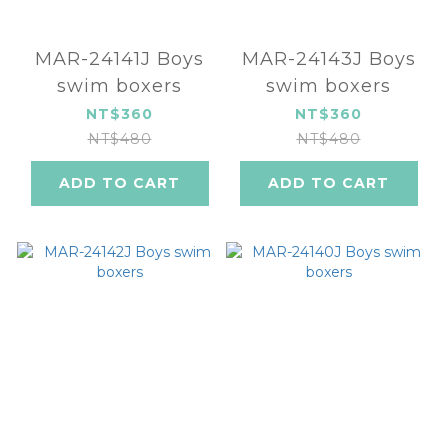
MAR-24141J Boys
MAR-24143J Boys
swim boxers
swim boxers
NT$360
NT$360
NT$480
NT$480
ADD TO CART
ADD TO CART