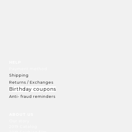
HELP
Payment method
Shipping
Returns / Exchanges
Birthday coupons
Anti- fraud reminders
ABOUT US
Our story
2019 Catalog