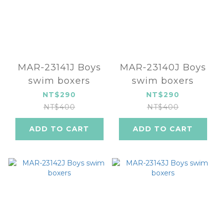
MAR-23141J Boys
MAR-23140J Boys
swim boxers
swim boxers
NT$290
NT$290
NT$400
NT$400
ADD TO CART
ADD TO CART