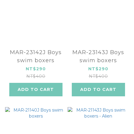
MAR-23142J Boys
MAR-23143J Boys
swim boxers
swim boxers
NT$290
NT$290
NT$400
NT$400
ADD TO CART
ADD TO CART