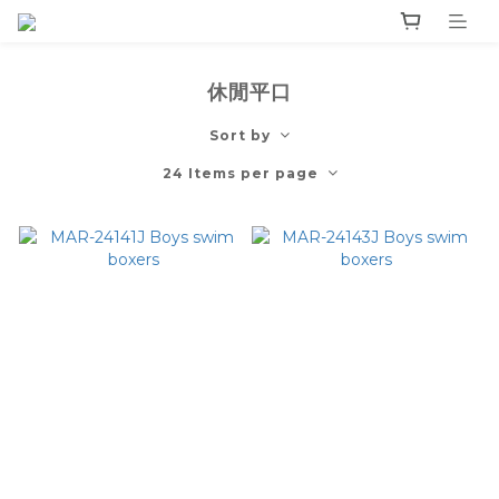
休閒平口
Sort by
24 Items per page