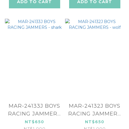
ADD TO CART
ADD TO CART
MAR-24133J BOYS
MAR-24132J BOYS
RACING JAMMERS
RACING JAMMERS
- shark
- wolf
NT$650
NT$650