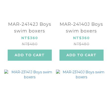
MAR-24142J Boys
MAR-24140J Boys
swim boxers
swim boxers
NT$360
NT$360
NT$480
NT$480
ADD TO CART
ADD TO CART