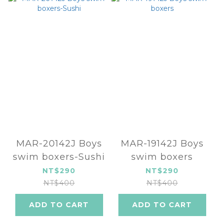
MAR-20142J Boys
MAR-19142J Boys
swim boxers-Sushi
swim boxers
NT$290
NT$290
NT$400
NT$400
ADD TO CART
ADD TO CART