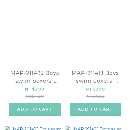
MAR-21142J Boys
MAR-21141J Boys
swim boxers-
swim boxers-
Space Battle
Space
NT$290
NT$290
NT$400
NT$400
ADD TO CART
ADD TO CART