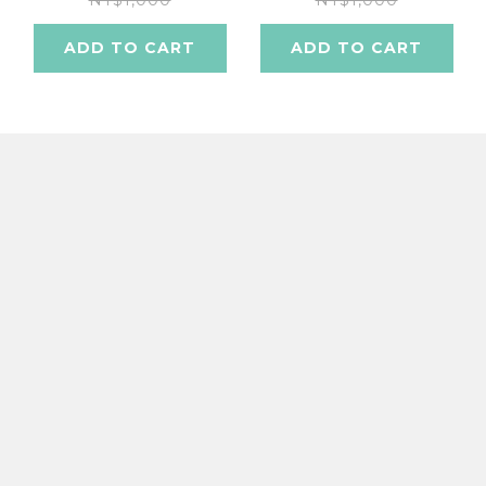
NT$1,000
NT$1,000
ADD TO CART
ADD TO CART