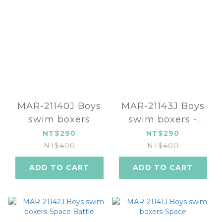
MAR-21140J Boys
MAR-21143J Boys
swim boxers
swim boxers -
Alien
NT$290
NT$290
NT$400
NT$400
ADD TO CART
ADD TO CART