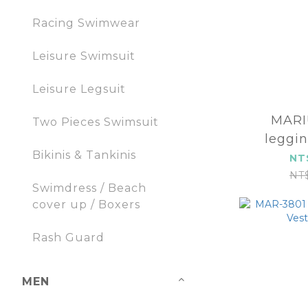
Racing Swimwear
Leisure Swimsuit
Leisure Legsuit
MARIUM
Two Pieces Swimsuit
leggi
Bikinis & Tankinis
2
NT
NT
Swimdress / Beach
cover up / Boxers
Rash Guard
MEN