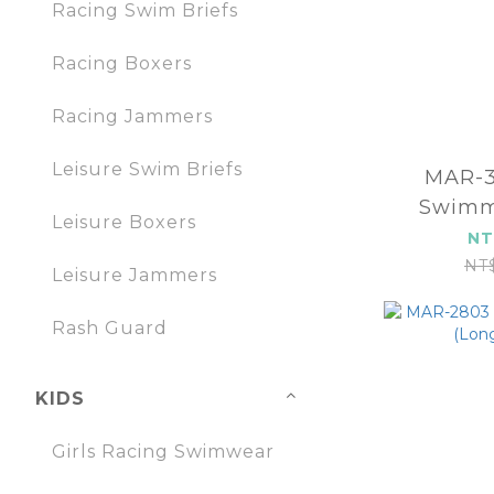
Racing Swim Briefs
Racing Boxers
Racing Jammers
Leisure Swim Briefs
MAR-380
Swimm
Leisure Boxers
(
NT
NT
Leisure Jammers
Rash Guard
KIDS
Girls Racing Swimwear