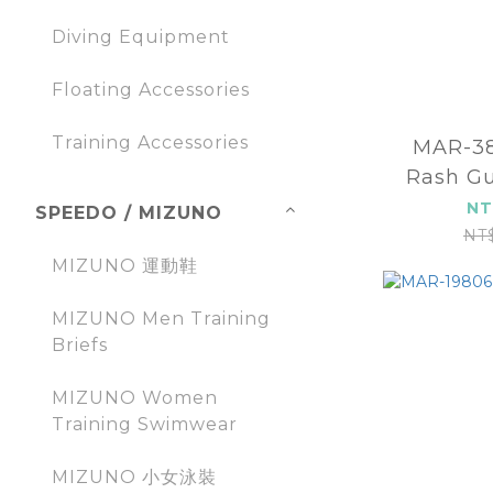
Diving Equipment
Floating Accessories
Training Accessories
MAR-3
Rash Gu
sleev
NT
SPEEDO / MIZUNO
NT
MIZUNO 運動鞋
MIZUNO Men Training
Briefs
MIZUNO Women
Training Swimwear
MIZUNO 小女泳裝