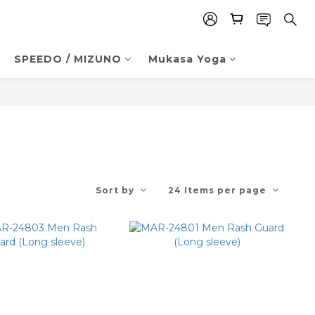
SPEEDO / MIZUNO
Mukasa Yoga
Sort by
24 Items per page