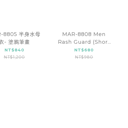
R-8805 半身水母
MAR-8808 Men
衣- 塗鴉筆畫
Rash Guard (Short
sleeve)
NT$840
NT$680
NT$1,200
NT$980