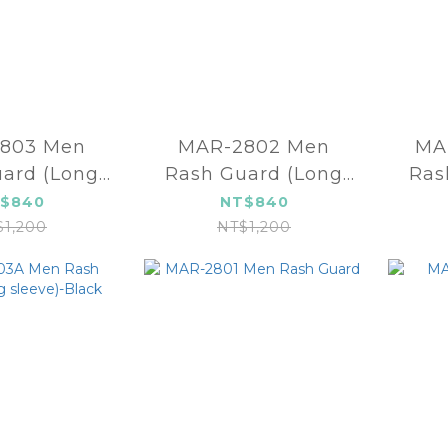
803 Men
MAR-2802 Men
MA
ard (Long
Rash Guard (Long
Ras
eeve)
sleeve)
slee
$840
NT$840
$1,200
NT$1,200