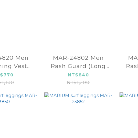
20 Men
MAR-24802 Men
MA
ing Vest
Rash Guard (Long
Ras
2mm)
sleeve)
$770
NT$840
$1,100
NT$1,200