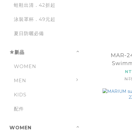
蛙鞋出清．42折起
泳裝罩杯．49元起
夏日防曬必備
⛤新品
MAR-248
Swimm
WOMEN
(
NT
NT
MEN
KIDS
配件
WOMEN