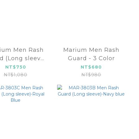
Men Rash
Marium Men Rash
d (Long sleeve)
Guard - 3 Color
- 3 Color
NT$750
NT$680
NT$1,080
NT$980