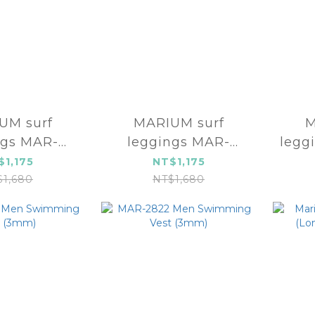
 surf
MARIUM surf
M
ngs MAR-
leggings MAR-
legg
3850
23852
$1,175
NT$1,175
$1,680
NT$1,680