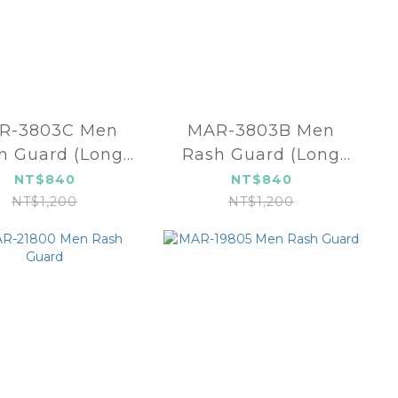
R-3803C Men
MAR-3803B Men
h Guard (Long
Rash Guard (Long
ve)-Royal Blue
sleeve)-Navy blue
NT$840
NT$840
NT$1,200
NT$1,200