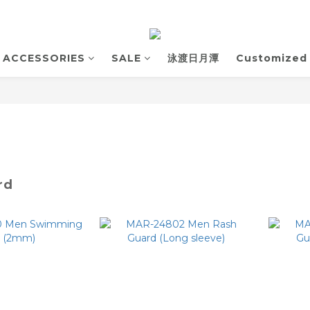
ACCESSORIES
SALE
泳渡日月潭
Customized
rd