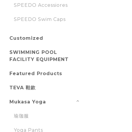
SPEEDO Accessiores
SPEEDO Swim Caps
Customized
SWIMMING POOL
FACILITY EQUIPMENT
Featured Products
TEVA 鞋款
Mukasa Yoga
瑜珈服
Yoga Pants