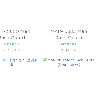
R-21800 Men
MAR-19805 Men
Rash Guard
Rash Guard
NT$840
NT$599
NT$1,200
NT$1,200