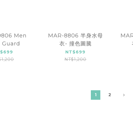
06 Men
MAR-8806 半身水母
MA
 Guard
衣- 撞色圖騰
$699
NT$699
$1,200
NT$1,200
1
2