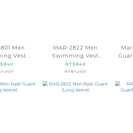
1 Men
MAR-2822 Men
Marium 
ing Vest
Swimming Vest
Guar
3mm)
(3mm)
$840
NT$840
$1,200
NT$1,200