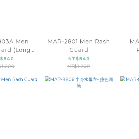
803A Men
MAR-2801 Men Rash
MA
ard (Long
Guard
e)-Black
$840
NT$840
$1,200
NT$1,200