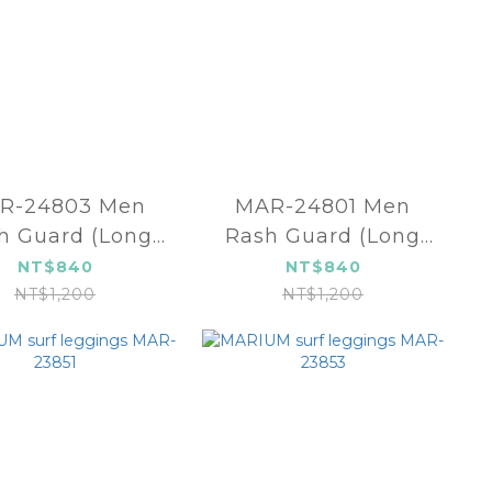
R-24803 Men
MAR-24801 Men
h Guard (Long
Rash Guard (Long
sleeve)
sleeve)
NT$840
NT$840
NT$1,200
NT$1,200