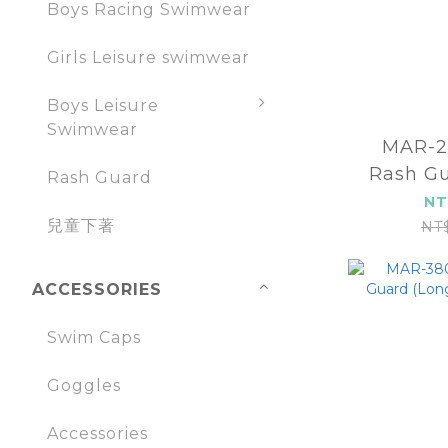
Boys Racing Swimwear
Girls Leisure swimwear
Boys Leisure
Swimwear
MAR-2
Rash Gu
Rash Guard
sl
NT
兒童下著
NT
ACCESSORIES
Swim Caps
Goggles
Accessories