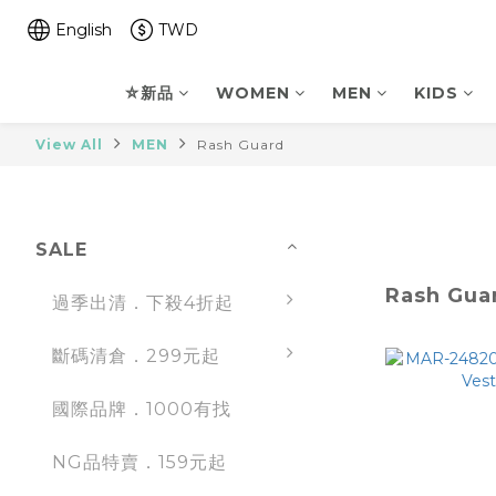
English
TWD
⛤新品
WOMEN
MEN
KIDS
View All
MEN
Rash Guard
SALE
Rash Gua
過季出清．下殺4折起
斷碼清倉．299元起
國際品牌．1000有找
NG品特賣．159元起