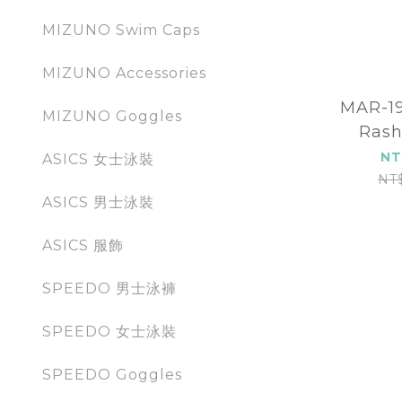
MIZUNO Swim Caps
MIZUNO Accessories
MAR-198
MIZUNO Goggles
Rash
NT
ASICS 女士泳裝
NT
ASICS 男士泳裝
ASICS 服飾
SPEEDO 男士泳褲
SPEEDO 女士泳裝
SPEEDO Goggles