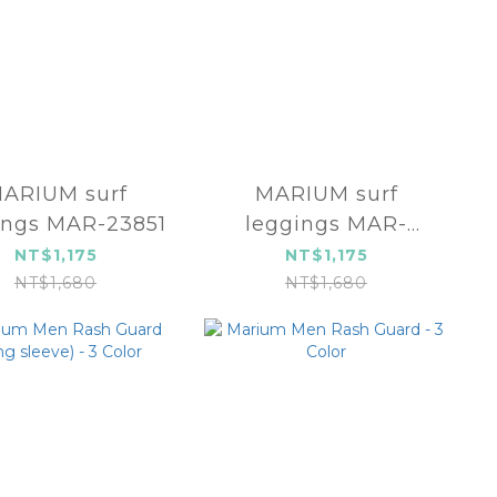
ARIUM surf
MARIUM surf
ings MAR-23851
leggings MAR-
23853
NT$1,175
NT$1,175
NT$1,680
NT$1,680