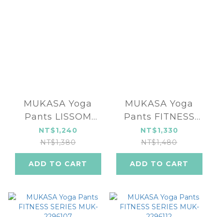
MUKASA Yoga
MUKASA Yoga
Pants LISSOM
Pants FITNESS
SERIES MUK-
SERIES MUK-
NT$1,240
NT$1,330
2290201
2296110
NT$1,380
NT$1,480
ADD TO CART
ADD TO CART