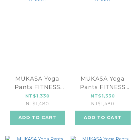
MUKASA Yoga
MUKASA Yoga
Pants FITNESS
Pants FITNESS
SERIES MUK-
SERIES MUK-
NT$1,330
NT$1,330
2296107
2296112
NT$1,480
NT$1,480
ADD TO CART
ADD TO CART