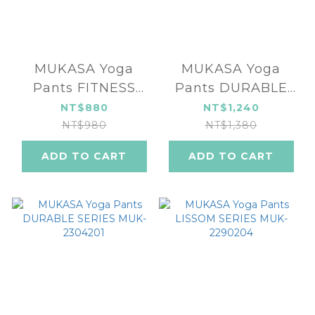
MUKASA Yoga
MUKASA Yoga
Pants FITNESS
Pants DURABLE
SERIES MUK-
SERIES MUK-
NT$880
NT$1,240
2396501
2304202
NT$980
NT$1,380
ADD TO CART
ADD TO CART