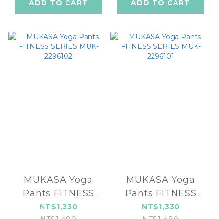
ADD TO CART
ADD TO CART
MUKASA Yoga
MUKASA Yoga
Pants FITNESS
Pants FITNESS
SERIES MUK-
SERIES MUK-
NT$1,330
NT$1,330