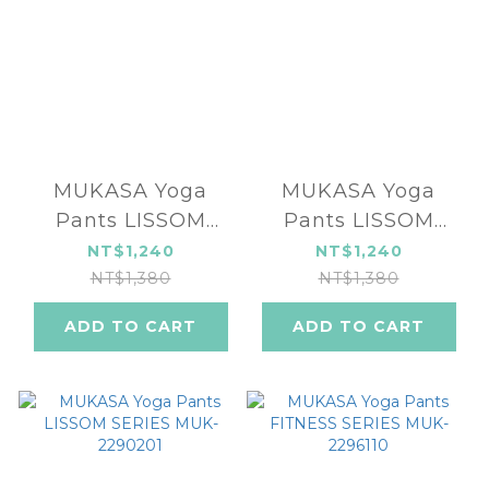
MUKASA Yoga
MUKASA Yoga
Pants LISSOM
Pants LISSOM
SERIES MUK-
SERIES MUK-
NT$1,240
NT$1,240
2290203
2290202
NT$1,380
NT$1,380
ADD TO CART
ADD TO CART