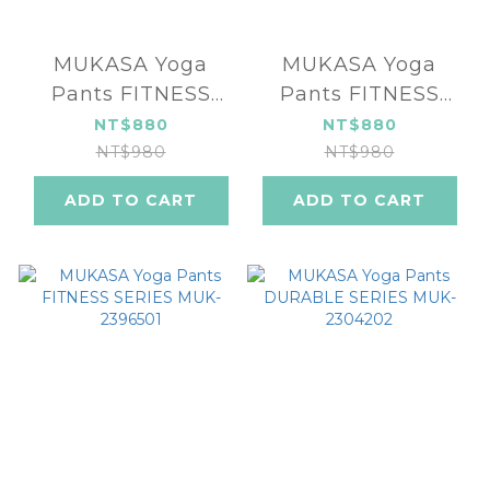
MUKASA Yoga
MUKASA Yoga
Pants FITNESS
Pants FITNESS
SERIES MUK-
SERIES MUK-
NT$880
NT$880
2396503
2396502
NT$980
NT$980
ADD TO CART
ADD TO CART