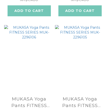
2296102
2296101
NT$1,480
NT$1,480
ADD TO CART
ADD TO CART
MUKASA Yoga
MUKASA Yoga
Pants FITNESS
Pants FITNESS