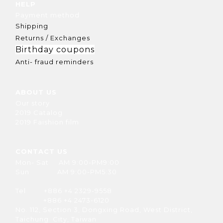
HELP
Payment method
Shipping
Returns / Exchanges
Birthday coupons
Anti- fraud reminders
ABOUT US
Our story
2019 Catalog
2019 Faishion film
CONTACT US
Mon- Sat AM 9:00-PM9:00
Sun AM 9:00-PM5:30
Tel +886 +4 2329-9558
+886 +4 2473-6120
No. 112, Section 3, Dongxing Road, West District,
Taichung City, Taiwan