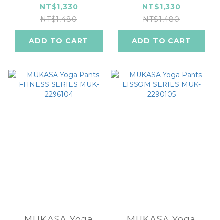
SERIES MUK-
SERIES MUK-
NT$1,330
NT$1,330
2296106
2296105
NT$1,480
NT$1,480
ADD TO CART
ADD TO CART
MUKASA Yoga
MUKASA Yoga