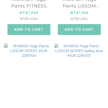
Pants FITNESS
Pants LISSOM
SERIES MUK-
SERIES MUK-
NT$1,330
NT$1,150
2296104
2290105
NT$1,480
NT$1,280
ADD TO CART
ADD TO CART