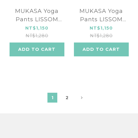
MUKASA Yoga
MUKASA Yoga
Pants LISSOM
Pants LISSOM
SERIES MUK-
SERIES turkey blue
NT$1,150
NT$1,150
2290104
MUK-2290101
NT$1,280
NT$1,280
ADD TO CART
ADD TO CART
1
2