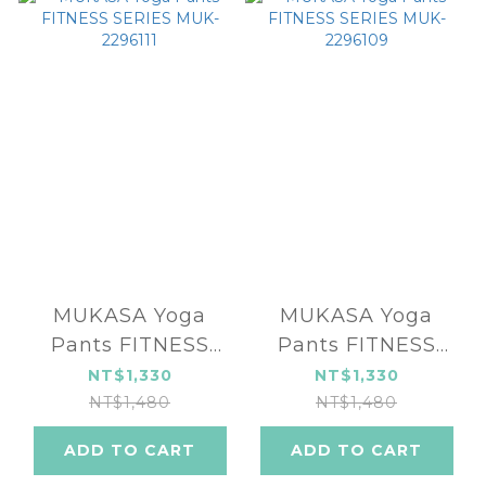
MUKASA Yoga
MUKASA Yoga
Pants FITNESS
Pants FITNESS
SERIES MUK-
SERIES MUK-
NT$1,330
NT$1,330
2296111
2296109
NT$1,480
NT$1,480
ADD TO CART
ADD TO CART