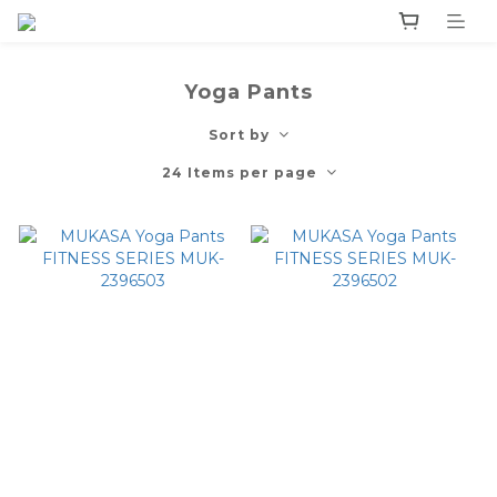
Yoga Pants
Sort by
24 Items per page