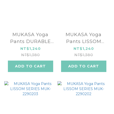
MUKASA Yoga
MUKASA Yoga
Pants DURABLE
Pants LISSOM
SERIES MUK-
SERIES MUK-
NT$1,240
NT$1,240
2304201
2290204
NT$1,380
NT$1,380
ADD TO CART
ADD TO CART