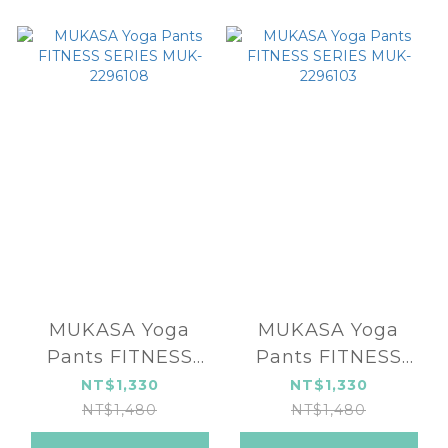
MUKASA Yoga
MUKASA Yoga
Pants FITNESS
Pants FITNESS
SERIES MUK-
SERIES MUK-
NT$1,330
NT$1,330
2296108
2296103
NT$1,480
NT$1,480