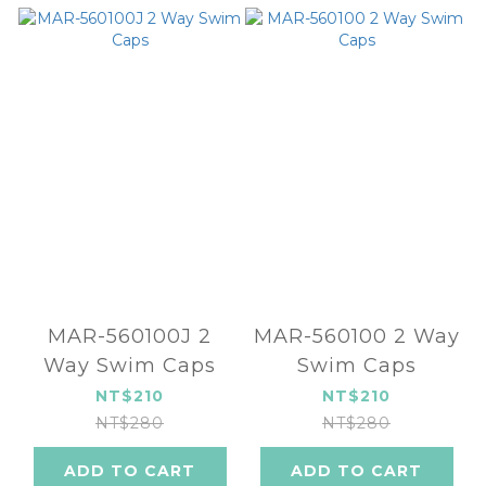
MAR-560100J 2
MAR-560100 2 Way
Way Swim Caps
Swim Caps
NT$210
NT$210
NT$280
NT$280
ADD TO CART
ADD TO CART