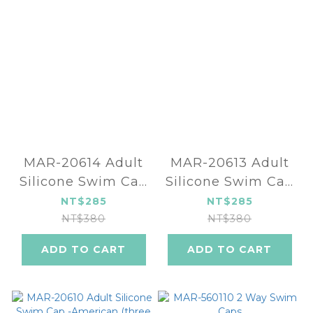
MAR-20614 Adult
MAR-20613 Adult
Silicone Swim Cap
Silicone Swim Cap
- Phoenix (three
- Leopard (two
NT$285
NT$285
color)
color)
NT$380
NT$380
ADD TO CART
ADD TO CART