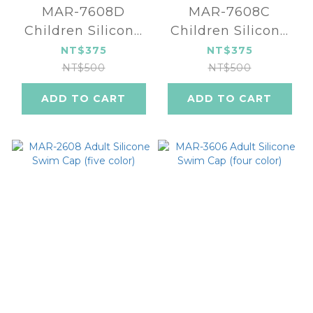
MAR-7608D
MAR-7608C
Children Silicone
Children Silicone
Swim Cap (four
Swim Cap (four
NT$375
NT$375
color)
color)
NT$500
NT$500
ADD TO CART
ADD TO CART