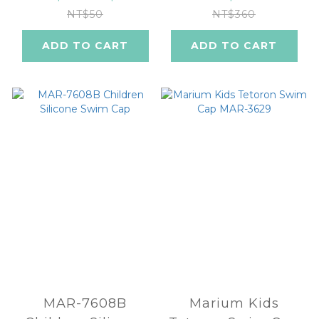
NT$50
NT$360
ADD TO CART
ADD TO CART
MAR-7608B
Marium Kids