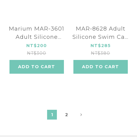
Marium MAR-3601
MAR-8628 Adult
Adult Silicone
Silicone Swim Cap
Swim Cap
- Colorful alphabet
NT$200
NT$285
(fourteen color)
(four color)
NT$300
NT$380
ADD TO CART
ADD TO CART
1
2