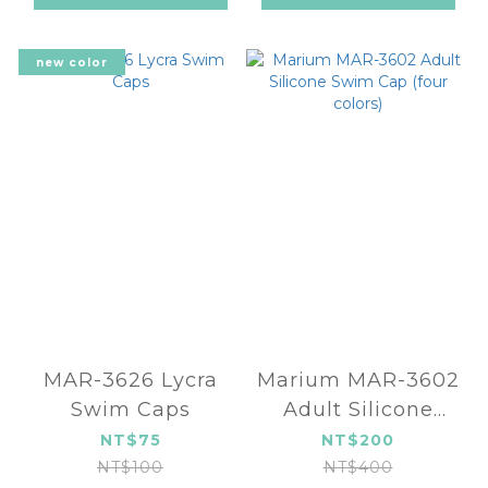
new color
MAR-3626 Lycra
Marium MAR-3602
Swim Caps
Adult Silicone
Swim Cap (four
NT$75
NT$200
colors)
NT$100
NT$400