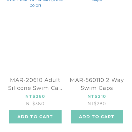
MAR-20610 Adult
MAR-560110 2 Way
Silicone Swim Cap
Swim Caps
-American (three
NT$260
NT$210
color)
NT$380
NT$280
ADD TO CART
ADD TO CART