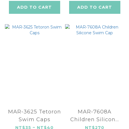
ADD TO CART
ADD TO CART
MAR-3625 Tetoron
MAR-7608A
Swim Caps
Children Silicone
Swim Cap
NT$35 ~ NT$40
NT$270