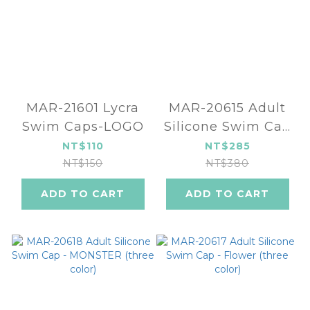
MAR-21601 Lycra
MAR-20615 Adult
Swim Caps-LOGO
Silicone Swim Cap
- Jellyfish (two
NT$110
NT$285
color)
NT$150
NT$380
ADD TO CART
ADD TO CART