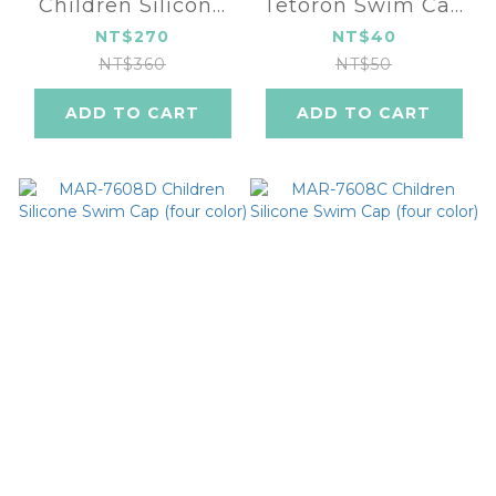
Children Silicone
Tetoron Swim Cap
Swim Cap
MAR-3629
NT$270
NT$40
NT$360
NT$50
ADD TO CART
ADD TO CART