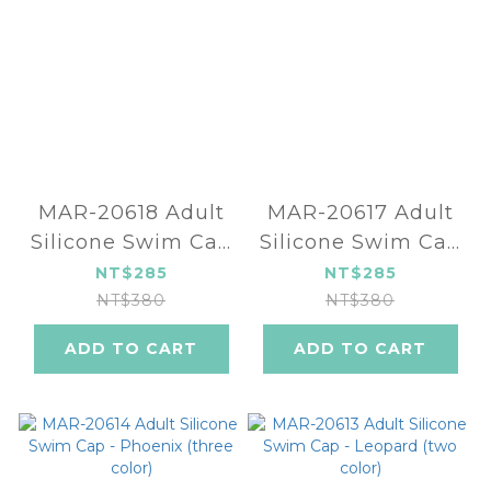
MAR-20618 Adult
MAR-20617 Adult
Silicone Swim Cap
Silicone Swim Cap
- MONSTER (three
- Flower (three
NT$285
NT$285
color)
color)
NT$380
NT$380
ADD TO CART
ADD TO CART