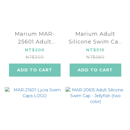
Marium MAR-
Marium Adult
25601 Adult
Silicone Swim Cap
Silicone Swim Cap
(three color) MAR-
NT$200
NT$510
(seven color)
24601
NT$300
NT$680
ADD TO CART
ADD TO CART