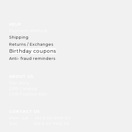
HELP
Payment method
Shipping
Returns / Exchanges
Birthday coupons
Anti- fraud reminders
ABOUT US
Our story
2019 Catalog
2019 Faishion film
CONTACT US
Mon- Sat AM 9:00-PM9:00
Sun AM 9:00-PM5:30