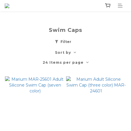
Swim Caps
Filter
Sort by
24 Items per page