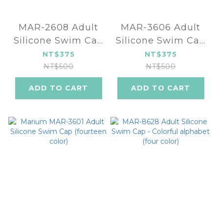
MAR-2608 Adult
MAR-3606 Adult
Silicone Swim Cap
Silicone Swim Cap
(five color)
(four color)
NT$375
NT$375
NT$500
NT$500
ADD TO CART
ADD TO CART