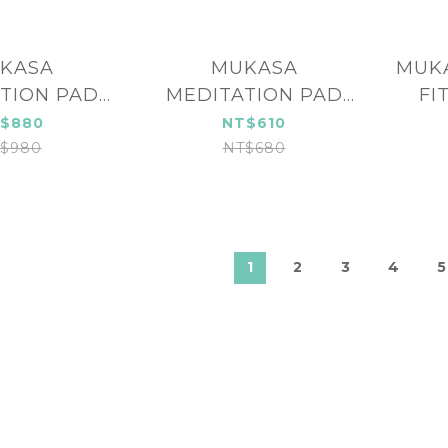
KASA
MUKASA
MUKA
TION PAD
MEDITATION PAD
FI
-23212
MUK-23211
M
$880
NT$610
$980
NT$680
1
2
3
4
5