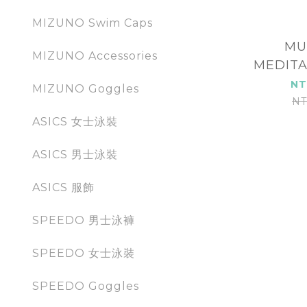
MIZUNO Swim Caps
MU
MIZUNO Accessories
MEDITA
MUK
NT
MIZUNO Goggles
NT
ASICS 女士泳裝
ASICS 男士泳裝
ASICS 服飾
SPEEDO 男士泳褲
SPEEDO 女士泳裝
SPEEDO Goggles