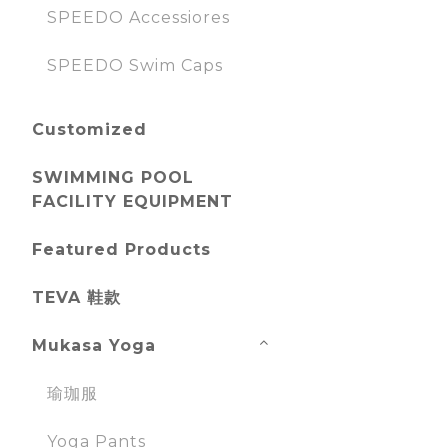
SPEEDO Accessiores
SPEEDO Swim Caps
Customized
SWIMMING POOL
FACILITY EQUIPMENT
Featured Products
TEVA 鞋款
Mukasa Yoga
瑜珈服
Yoga Pants