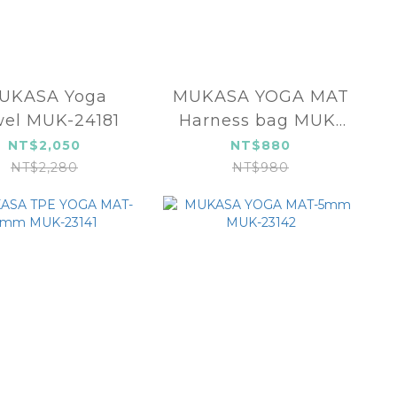
UKASA Yoga
MUKASA YOGA MAT
el MUK-24181
Harness bag MUK-
24554
NT$2,050
NT$880
NT$2,280
NT$980