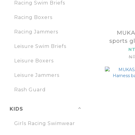
Racing Swim Briefs
Racing Boxers
Racing Jammers
MUKA
sports g
Leisure Swim Briefs
2
NT
NT
Leisure Boxers
Leisure Jammers
Rash Guard
KIDS
Girls Racing Swimwear