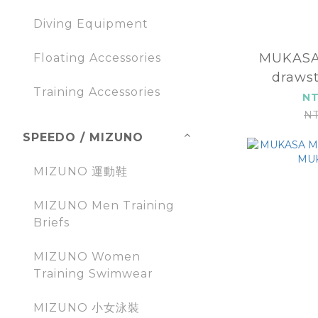
Diving Equipment
MUKASA
Floating Accessories
drawst
Training Accessories
MUK
NT
NT
SPEEDO / MIZUNO
MIZUNO 運動鞋
MIZUNO Men Training
Briefs
MIZUNO Women
Training Swimwear
MIZUNO 小女泳裝