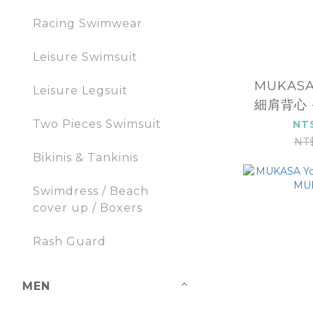
Racing Swimwear
Leisure Swimsuit
MUKAS
Leisure Legsuit
細肩背心 -
2
Two Pieces Swimsuit
NT
NT
Bikinis & Tankinis
Swimdress / Beach
cover up / Boxers
Rash Guard
MEN