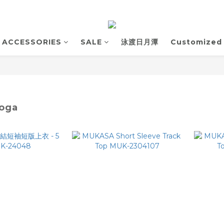
ACCESSORIES
SALE
泳渡日月潭
Customized
oga