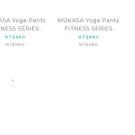
SA Yoga Pants
MUKASA Yoga Pants
TNESS SERIES
FITNESS SERIES
UK-2396503
MUK-2396502
NT$880
NT$880
NT$980
NT$980