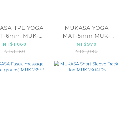
TPE YOGA
MUKASA YOGA
T-6mm MUK-
MAT-5mm MUK-
23141
23142
NT$1,060
NT$970
NT$1,180
NT$1,080