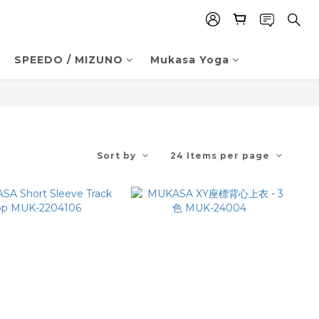
SPEEDO / MIZUNO
Mukasa Yoga
Sort by
24 Items per page