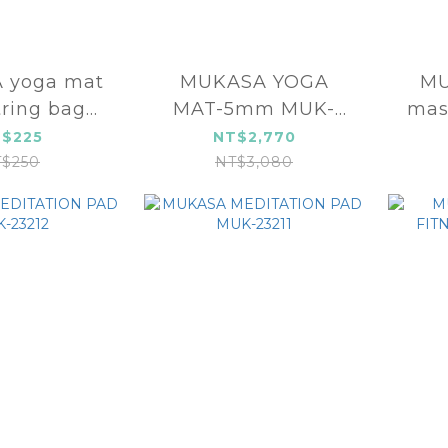
 yoga mat
MUKASA YOGA
MU
ring bag
MAT-5mm MUK-
mas
-24557
23107
grou
$225
NT$2,770
$250
NT$3,080