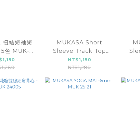
A 扭結短袖短
MUKASA Short
M
 5色 MUK-
Sleeve Track Top
Sle
4048
MUK-2304107
M
$1,150
NT$1,150
$1,280
NT$1,280