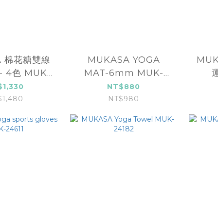
A 棉花糖雙線
MUKASA YOGA
MU
 4色 MUK-
MAT-6mm MUK-
4005
25121
$1,330
NT$880
$1,480
NT$980