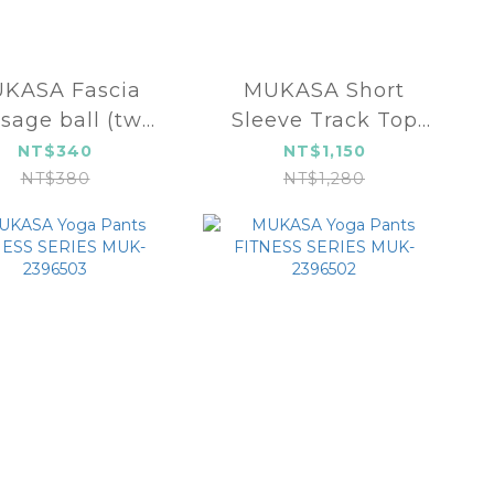
KASA Fascia
MUKASA Short
sage ball (two
Sleeve Track Top
ps) MUK-23537
MUK-2304105
NT$340
NT$1,150
NT$380
NT$1,280