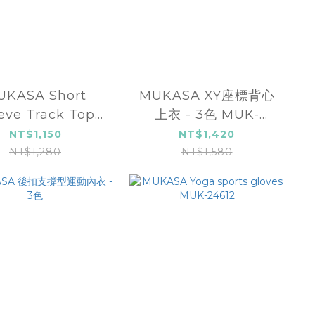
UKASA Short
MUKASA XY座標背心
eve Track Top
上衣 - 3色 MUK-
UK-2204106
24004
NT$1,150
NT$1,420
NT$1,280
NT$1,580