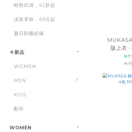
蛙鞋出清．42折起
泳裝罩杯．49元起
夏日防曬必備
MUKAS
版上衣 -
⛤新品
2
NT
NT
WOMEN
MEN
KIDS
配件
WOMEN