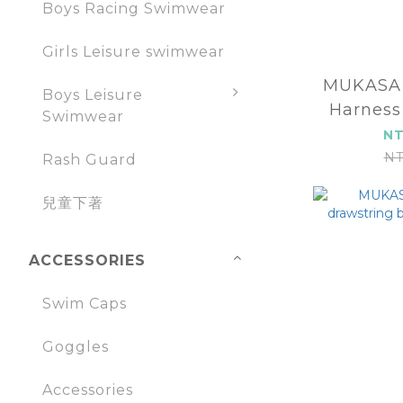
Boys Racing Swimwear
Girls Leisure swimwear
MUKASA YOGA MA
Boys Leisure
Harness
Swimwear
2
NT
NT
Rash Guard
兒童下著
ACCESSORIES
Swim Caps
Goggles
Accessories