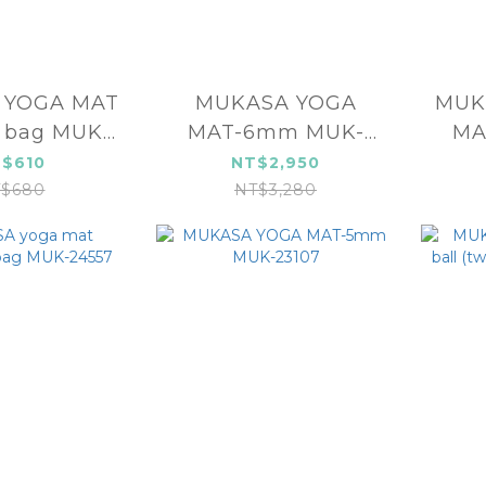
T
MUKASA YOGA
MUKASA 
 bag MUK-
MAT-6mm MUK-
MA
4551
24108
$610
NT$2,950
$680
NT$3,280