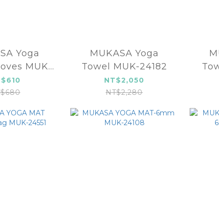
SA Yoga
MUKASA Yoga
M
loves MUK-
Towel MUK-24182
Tow
4611
$610
NT$2,050
$680
NT$2,280