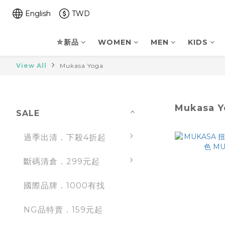
English
TWD
⛤新品
WOMEN
MEN
KIDS
View All
Mukasa Yoga
Mukasa Y
SALE
過季出清．下殺4折起
斷碼清倉．299元起
國際品牌．1000有找
NG品特賣．159元起