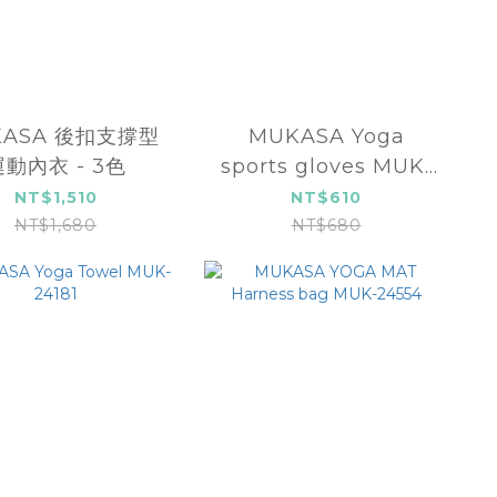
KASA 後扣支撐型
MUKASA Yoga
運動內衣 - 3色
sports gloves MUK-
24612
NT$1,510
NT$610
NT$1,680
NT$680