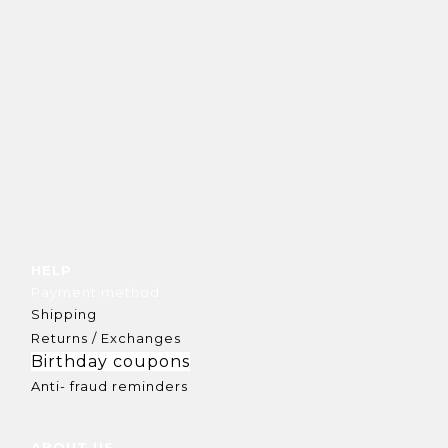
HELP
Payment method
Shipping
Returns / Exchanges
Birthday coupons
Anti- fraud reminders
ABOUT US