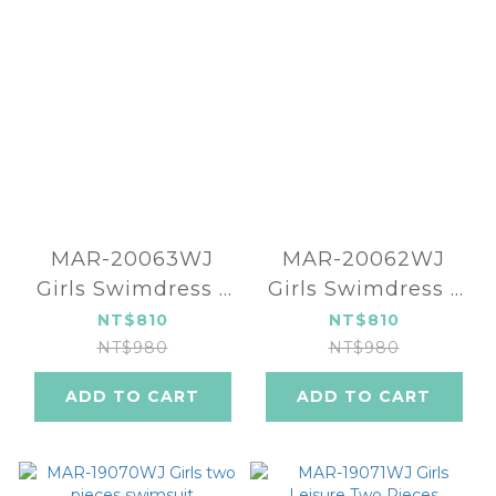
MAR-20063WJ
MAR-20062WJ
Girls Swimdress -
Girls Swimdress -
Baby pink
Baby blue
NT$810
NT$810
NT$980
NT$980
ADD TO CART
ADD TO CART