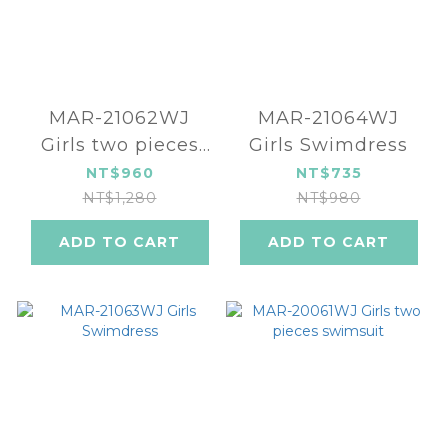
MAR-21062WJ
MAR-21064WJ
Girls two pieces
Girls Swimdress
swimsuit
NT$960
NT$735
NT$1,280
NT$980
ADD TO CART
ADD TO CART