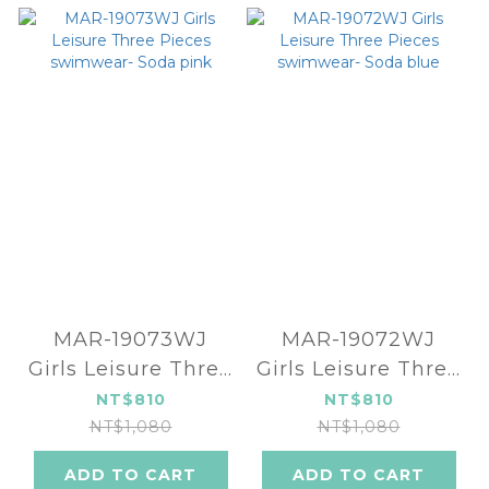
MAR-19073WJ
MAR-19072WJ
Girls Leisure Three
Girls Leisure Three
Pieces swimwear-
Pieces swimwear-
NT$810
NT$810
Soda pink
Soda blue
NT$1,080
NT$1,080
ADD TO CART
ADD TO CART