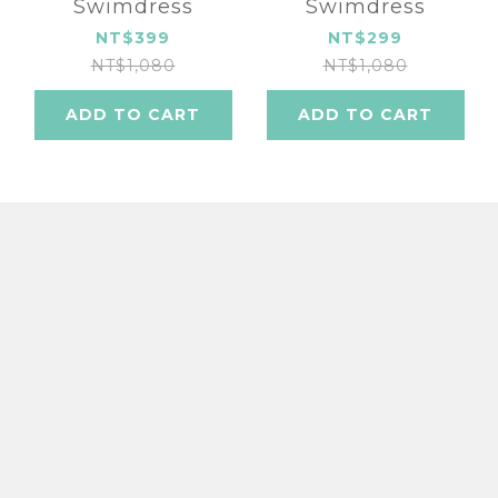
Swimdress
Swimdress
NT$399
NT$299
NT$1,080
NT$1,080
ADD TO CART
ADD TO CART