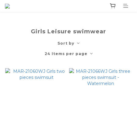
Girls Leisure swimwear
Sort by
24 Items per page