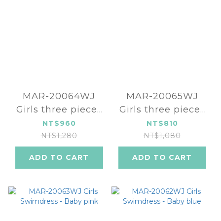
MAR-20064WJ
MAR-20065WJ
Girls three pieces
Girls three pieces
swimsuit-kitten
swimsuit -
NT$960
NT$810
Strawberry
NT$1,280
NT$1,080
ADD TO CART
ADD TO CART