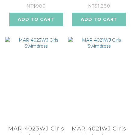
NT$980
NT$1,280
ADD TO CART
ADD TO CART
MAR-4023WJ Girls
MAR-4021WJ Girls