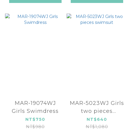
MAR-19074WJ
MAR-5023WJ Girls
Girls Swimdress
two pieces
swimsuit
NT$750
NT$640
NT$980
NT$1,080