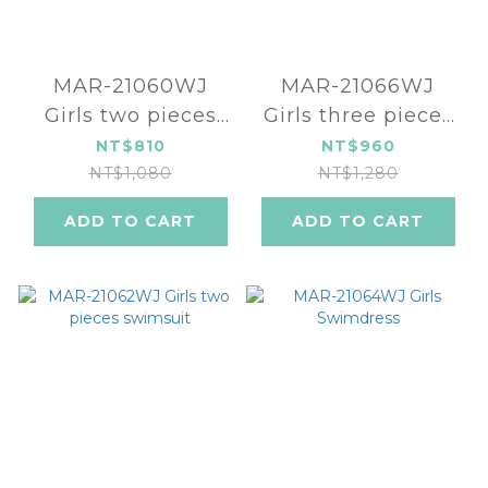
MAR-21060WJ
MAR-21066WJ
Girls two pieces
Girls three pieces
swimsuit
swimsuit -
NT$810
NT$960
Watermelon
NT$1,080
NT$1,280
ADD TO CART
ADD TO CART