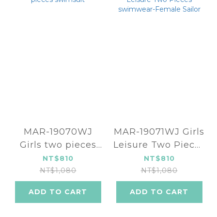
MAR-19070WJ
MAR-19071WJ Girls
Girls two pieces
Leisure Two Pieces
swimsuit
swimwear-Female
NT$810
NT$810
Sailor
NT$1,080
NT$1,080
ADD TO CART
ADD TO CART