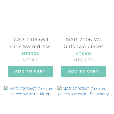
MAR-21063WJ
MAR-20061WJ
Girls Swimdress
Girls two pieces
swimsuit
NT$735
NT$810
NT$980
NT$1,080
ADD TO CART
ADD TO CART