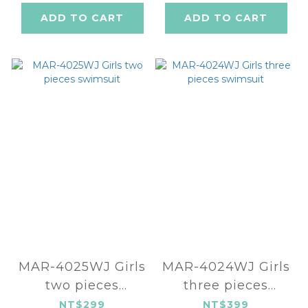
ADD TO CART
ADD TO CART
MAR-4025WJ Girls
MAR-4024WJ Girls
two pieces
three pieces
swimsuit
swimsuit
NT$299
NT$399