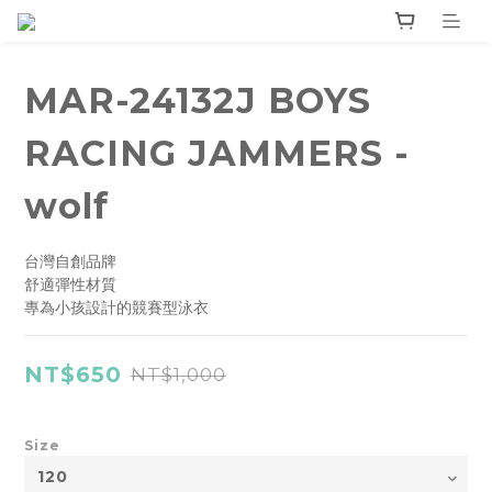
MAR-24132J BOYS
RACING JAMMERS -
wolf
台灣自創品牌
舒適彈性材質
專為小孩設計的競賽型泳衣
NT$650
NT$1,000
Size