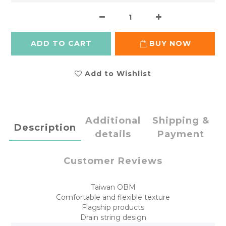
ADD TO CART
BUY NOW
Add to Wishlist
Additional
Shipping &
Description
details
Payment
Customer Reviews
Taiwan OBM
Comfortable and flexible texture
Flagship products
Drain string design