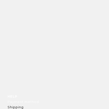
HELP
Payment method
Shipping