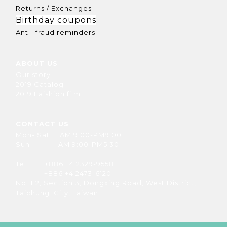
Returns / Exchanges
Birthday coupons
Anti- fraud reminders
ABOUT US
Our story
2019 Catalog
2019 Faishion film
CONTACT US
Mon- Sat AM 9:00-PM9:00
Sun AM 9:00-PM5:30
Tel +886 +4 2329-9558
+886 +4 2473-6120
No. 112, Section 3, Dongxing Road, West District,
Taichung City, Taiwan