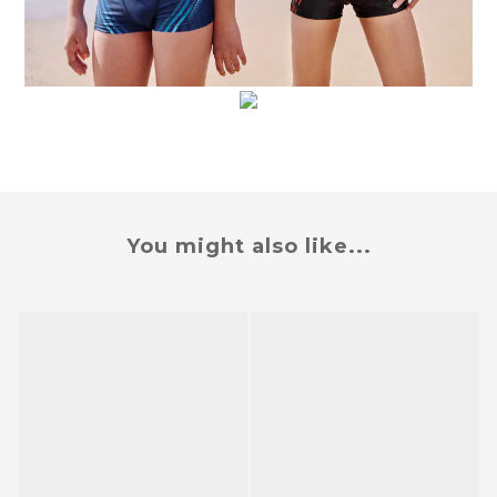
You might also like...