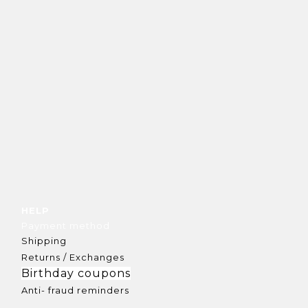
HELP
Payment method
Shipping
Returns / Exchanges
Birthday coupons
Anti- fraud reminders