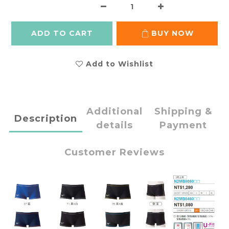
ADD TO CART
BUY NOW
Add to Wishlist
Additional
Shipping &
Description
details
Payment
Customer Reviews