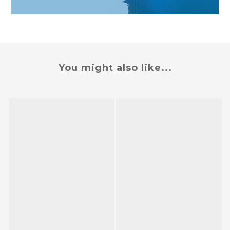
You might also like...