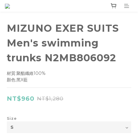
MIZUNO EXER SUITS
Men's swimming
trunks N2MB806092
材質:聚酯纖維100%
顏色:黑X藍
NT$960
NT$1,280
Size