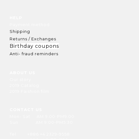
HELP
Payment method
Shipping
Returns / Exchanges
Birthday coupons
Anti- fraud reminders
ABOUT US
Our story
2019 Catalog
2019 Faishion film
CONTACT US
Mon- Sat AM 9:00-PM9:00
Sun AM 9:00-PM5:30
Tel +886 +4 2329-9558