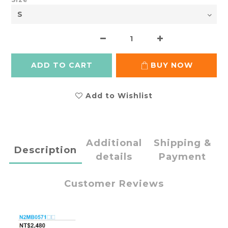
ADD TO CART
BUY NOW
Add to Wishlist
Additional
Shipping &
Description
details
Payment
Customer Reviews