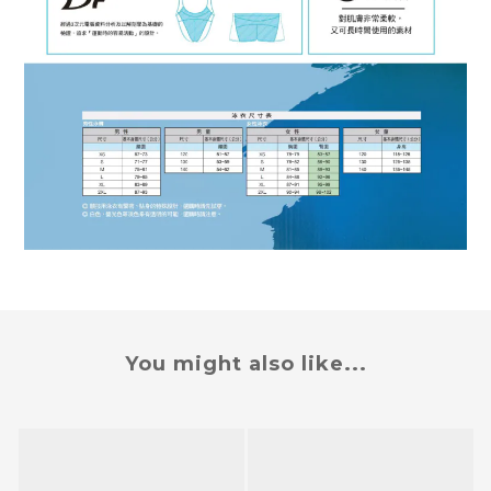
You might also like...