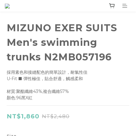
MIZUNO EXER SUITS
Men's swimming
trunks N2MB057196
採用素色和接縫配色的簡單設計，耐氯性佳
U-Fit ■ 彈性極佳，貼合舒適，觸感柔和
材質:聚酯纖維43%,複合纖維57%
顏色:96黑X紅
NT$1,860
NT$2,480
Size