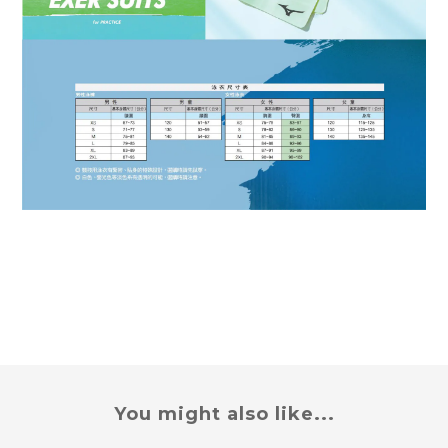
You might also like...