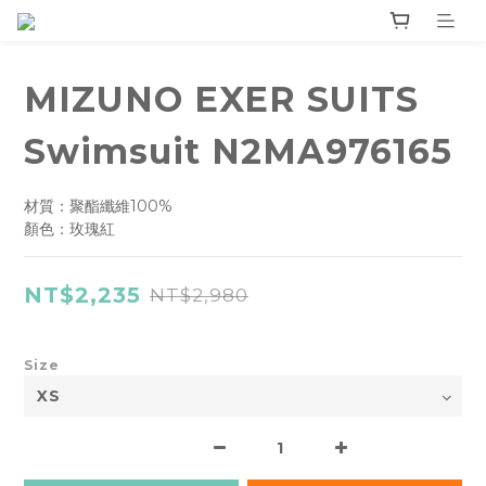
MIZUNO EXER SUITS
Swimsuit N2MA976165
材質：聚酯纖維100%
顏色：玫瑰紅
NT$2,235
NT$2,980
Size