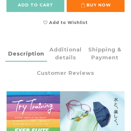
ADD TO CART
BUY NOW
Add to Wishlist
Additional
Shipping &
Description
details
Payment
Customer Reviews