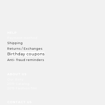
HELP
Payment method
Shipping
Returns / Exchanges
Birthday coupons
Anti- fraud reminders
ABOUT US
Our story
2019 Catalog
2019 Faishion film
CONTACT US