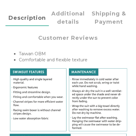
Additional
Shipping &
Description
details
Payment
Customer Reviews
Taiwan OBM
Comfortable and flexible texture