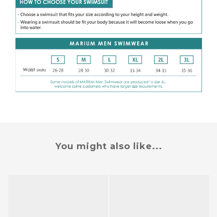
You might also like...