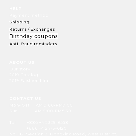
HELP
Payment method
Shipping
Returns / Exchanges
Birthday coupons
Anti- fraud reminders
ABOUT US
Our story
2019 Catalog
2019 Faishion film
CONTACT US
Mon- Sat AM 9:00-PM9:00
Sun AM 9:00-PM5:30
Tel +886 +4 2329-9558
+886 +4 2473-6120
No. 112, Section 3, Dongxing Road, West District,