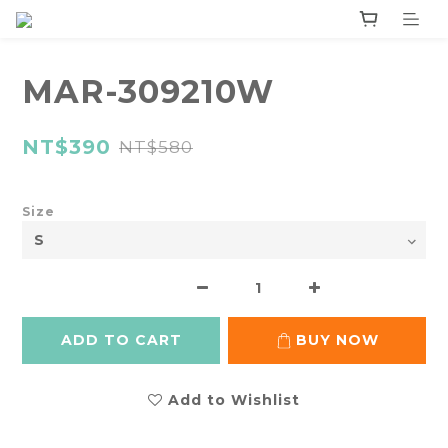
MAR-309210W
NT$390
NT$580
Size
ADD TO CART
BUY NOW
Add to Wishlist