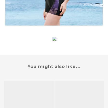
You might also like...