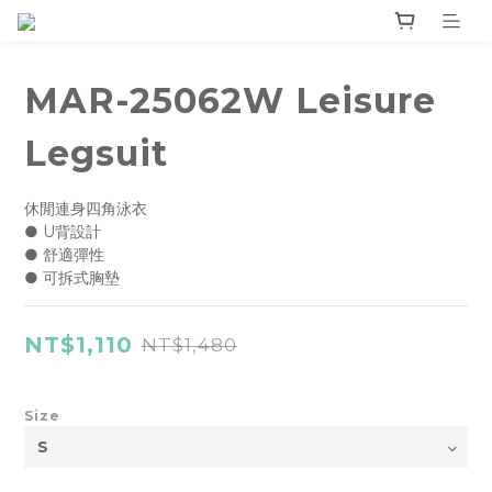
MAR-25062W Leisure
Legsuit
休閒連身四角泳衣
● U背設計
● 舒適彈性
● 可拆式胸墊
NT$1,110
NT$1,480
Size