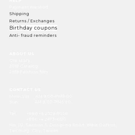
HELP
Payment method
Shipping
Returns / Exchanges
Birthday coupons
Anti- fraud reminders
ABOUT US
Our story
2019 Catalog
2019 Faishion film
CONTACT US
Mon- Sat AM 9:00-PM9:00
Sun AM 9:00-PM5:30
Tel +886 +4 2329-9558
+886 +4 2473-6120
No. 112, Section 3, Dongxing Road, West District,
Taichung City, Taiwan