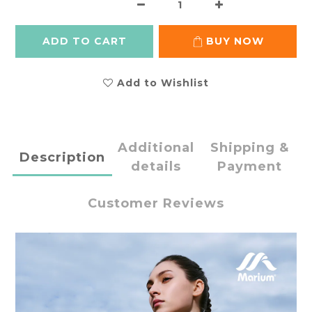
ADD TO CART
BUY NOW
Add to Wishlist
Additional
Shipping &
Description
details
Payment
Customer Reviews