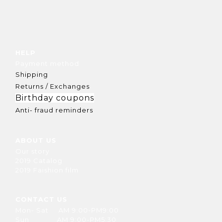
HELP
Payment method
Shipping
Returns / Exchanges
Birthday coupons
Anti- fraud reminders
ABOUT US
Our story
2019 Catalog
2019 Faishion film
CONTACT US
Mon- Sat AM 9:00-PM9:00
Sun AM 9:00-PM5:30