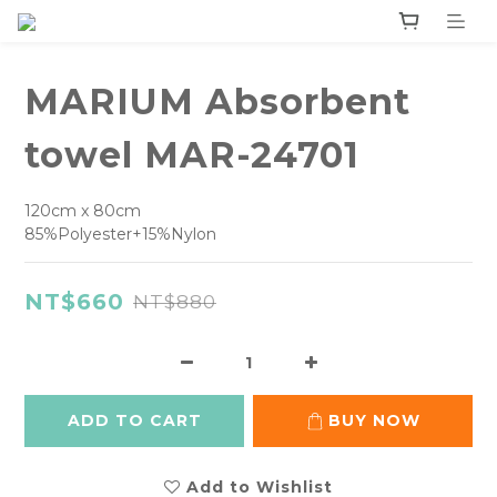
MARIUM Absorbent
towel MAR-24701
120cm x 80cm
85%Polyester+15%Nylon
NT$660
NT$880
ADD TO CART
BUY NOW
Add to Wishlist