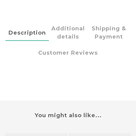
Additional
Shipping &
Description
details
Payment
Customer Reviews
You might also like...