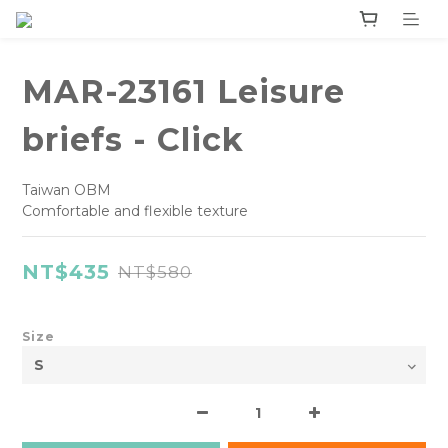
MAR-23161 Leisure
briefs - Click
Taiwan OBM
Comfortable and flexible texture
NT$435
NT$580
Size