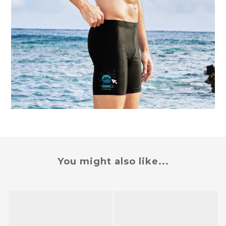
You might also like...