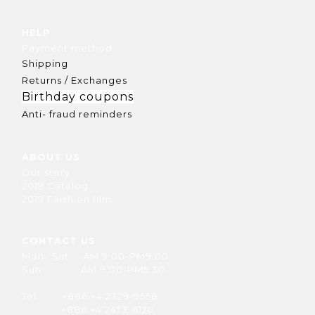
HELP
Payment method
Shipping
Returns / Exchanges
Birthday coupons
Anti- fraud reminders
ABOUT US
Our story
2019 Catalog
2019 Faishion film
CONTACT US
Mon- Sat AM 9:00-PM9:00
Sun AM 9:00-PM5:30
Tel +886 +4 2329-9558
+886 +4 2473-6120