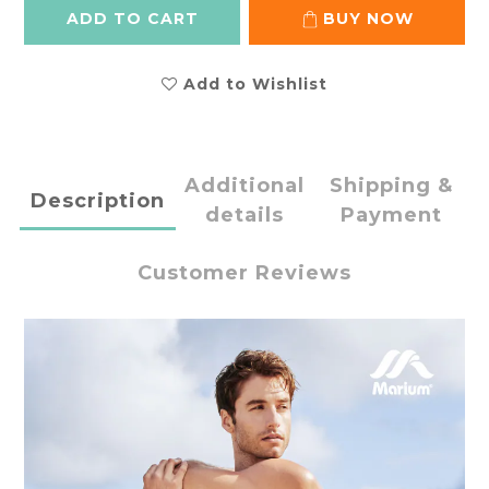
ADD TO CART
BUY NOW
Add to Wishlist
Additional
Shipping &
Description
details
Payment
Customer Reviews