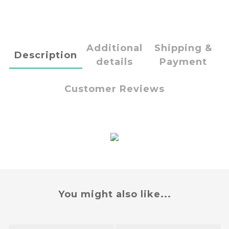
Additional
Shipping &
Description
details
Payment
Customer Reviews
You might also like...