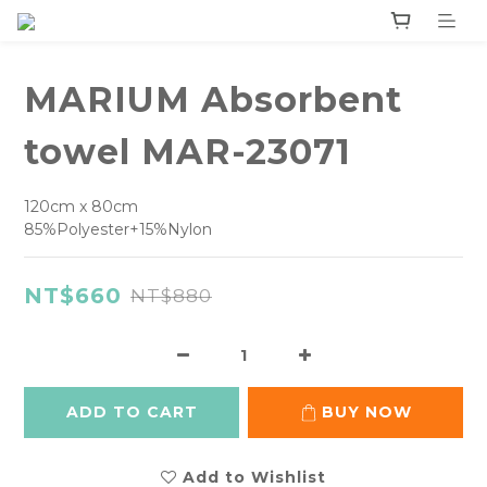
MARIUM Absorbent
towel MAR-23071
120cm x 80cm
85%Polyester+15%Nylon
NT$660
NT$880
ADD TO CART
BUY NOW
Add to Wishlist