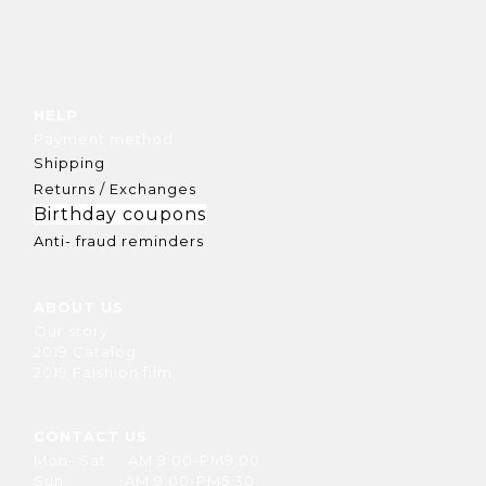
HELP
Payment method
Shipping
Returns / Exchanges
Birthday coupons
Anti- fraud reminders
ABOUT US
Our story
2019 Catalog
2019 Faishion film
CONTACT US
Mon- Sat AM 9:00-PM9:00
Sun AM 9:00-PM5:30