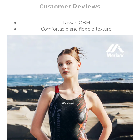
Customer Reviews
Taiwan OBM
Comfortable and flexible texture