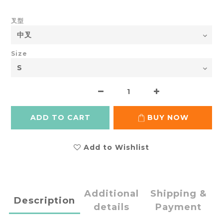
叉型
Size
ADD TO CART
BUY NOW
Add to Wishlist
Additional
Shipping &
Description
details
Payment