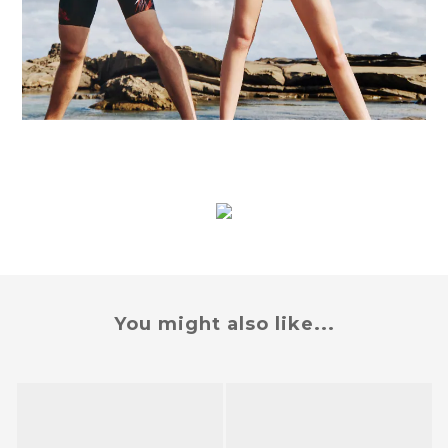
You might also like...