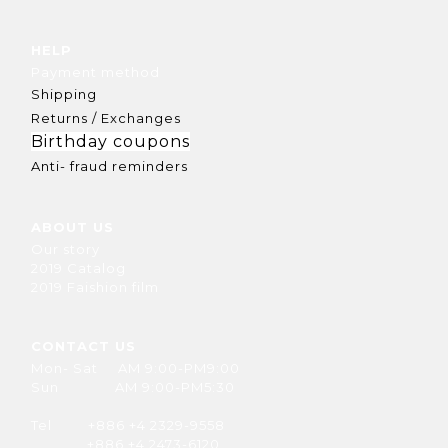
HELP
Payment method
Shipping
Returns / Exchanges
Birthday coupons
Anti- fraud reminders
ABOUT US
Our story
2019 Catalog
2019 Faishion film
CONTACT US
Mon- Sat AM 9:00-PM9:00
Sun AM 9:00-PM5:30
Tel +886 +4 2329-9558
+886 +4 2473-6120