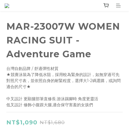
MAR-23007W WOMEN
RACING SUIT -
Adventure Game
台灣自創品牌 / 舒適彈性材質
★競賽泳裝為了降低水阻，採用較為緊身的設計，如無穿過可先
對照尺寸表，並依照自身的耐緊程度，選擇大1-2碼選購，或詢問
適合的尺寸★
中叉設計 更顯腿部筆直修長.游泳踢腳時 角度更靈活
低叉設計 修飾小腹跟大腿,適合保守害羞的女孩們
NT$1,090
NT$1,680