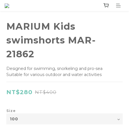
MARIUM Kids
swimshorts MAR-
21862
Designed for swimming, snorkeling and pro-sea 
Suitable for various outdoor and water activities
NT$280
NT$400
Size