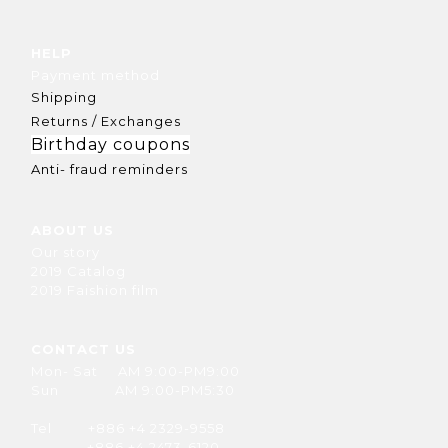
HELP
Payment method
Shipping
Returns / Exchanges
Birthday coupons
Anti- fraud reminders
ABOUT US
Our story
2019 Catalog
2019 Faishion film
CONTACT US
Mon- Sat AM 9:00-PM9:00
Sun AM 9:00-PM5:30
Tel +886 +4 2329-9558
+886 +4 2473-6120