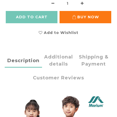
ADD TO CART
BUY NOW
Add to Wishlist
Additional
Shipping &
Description
details
Payment
Customer Reviews