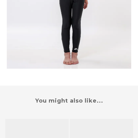
You might also like...