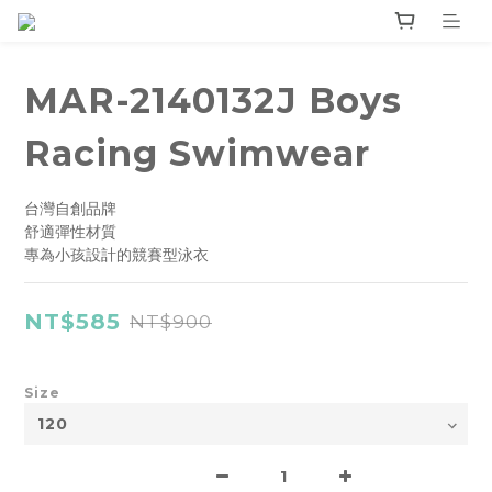
MAR-2140132J Boys
Racing Swimwear
台灣自創品牌
舒適彈性材質
專為小孩設計的競賽型泳衣
NT$585
NT$900
Size