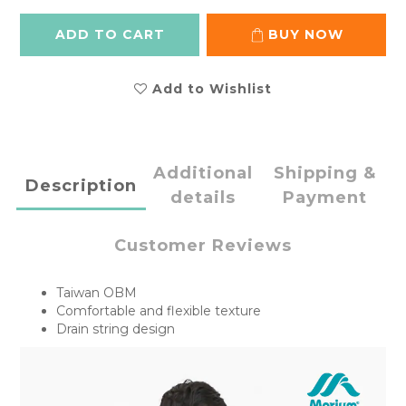
ADD TO CART
BUY NOW
Add to Wishlist
Additional
Shipping &
Description
details
Payment
Customer Reviews
Taiwan OBM
Comfortable and flexible texture
Drain string design