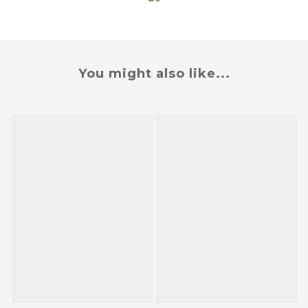
You might also like...