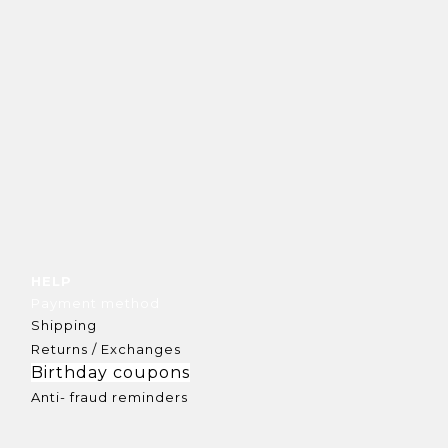
HELP
Payment method
Shipping
Returns / Exchanges
Birthday coupons
Anti- fraud reminders