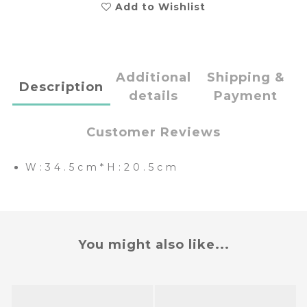
Add to Wishlist
Additional
Shipping &
Description
details
Payment
Customer Reviews
W:34.5cm*H:20.5cm
You might also like...