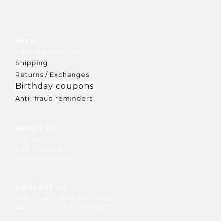
HELP
Payment method
Shipping
Returns / Exchanges
Birthday coupons
Anti- fraud reminders
ABOUT US
Our story
2019 Catalog
2019 Faishion film
CONTACT US
Mon- Sat AM 9:00-PM9:00
Sun AM 9:00-PM5:30