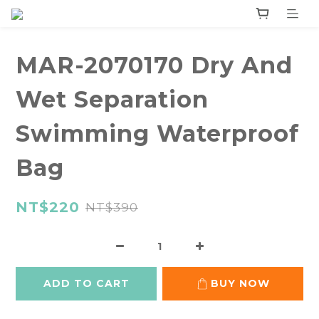
MAR-2070170 Dry And
Wet Separation
Swimming Waterproof
Bag
NT$220
NT$390
ADD TO CART
BUY NOW