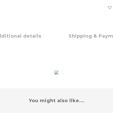
ditional details
Shipping & Pay
You might also like...