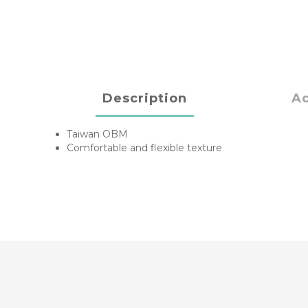
Description
Ad
Taiwan OBM
Comfortable and flexible texture