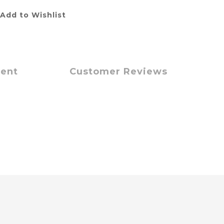
Add to Wishlist
ment
Customer Reviews