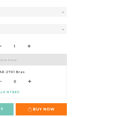
Save More
AR-2701 Bras
ALE NT$80
RT
BUY NOW