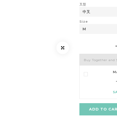
叉型
Size
Buy Together and 
M
S
ADD TO CA