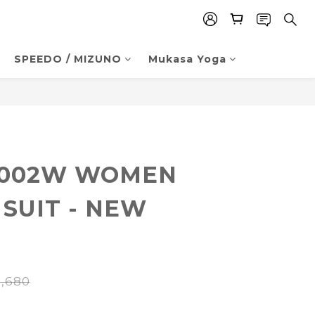
SPEEDO / MIZUNO
Mukasa Yoga
BUY NOW
0002W WOMEN
 SUIT - NEW
,680