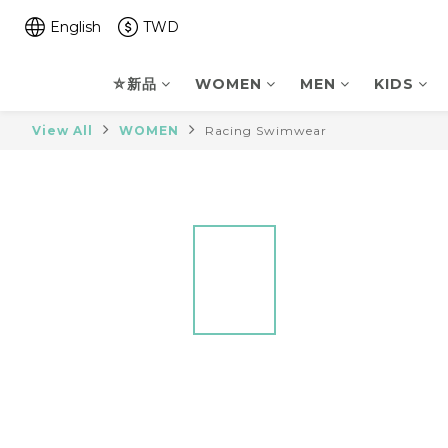
English
TWD
⛤新品
WOMEN
MEN
KIDS
View All
WOMEN
Racing Swimwear