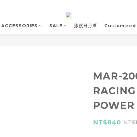
ACCESSORIES
SALE
泳渡日月潭
Customized
MAR-2
RACING
POWER
NT$840
NT$1