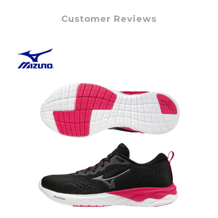
Customer Reviews