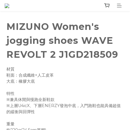
MIZUNO Women's
jogging shoes WAVE
REVOLT 2 J1GD218509
材質 
鞋面：合成纖維+人工皮革
大底：橡膠大底
特性
※兼具休閒與慢跑全新鞋款
※上層U4icX、下層ENERZY發泡中底，入門跑鞋也能具備超值
的緩衝與回彈性
重量