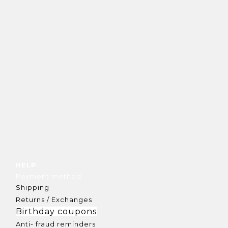
HELP
Payment method
Shipping
Returns / Exchanges
Birthday coupons
Anti- fraud reminders