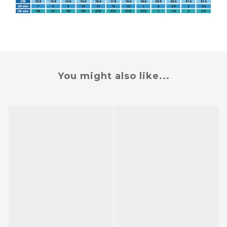
You might also like...