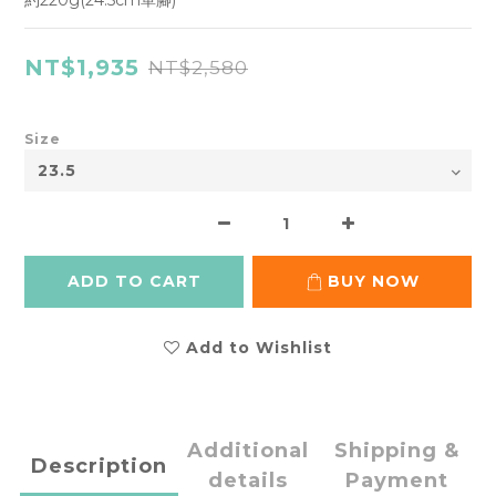
約220g(24.5cm單腳)
NT$1,935
NT$2,580
Size
ADD TO CART
BUY NOW
Add to Wishlist
Additional
Shipping &
Description
details
Payment