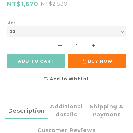
NT$1,670
NT$2,580
Size
ADD TO CART
BUY NOW
Add to Wishlist
Additional
Shipping &
Description
details
Payment
Customer Reviews