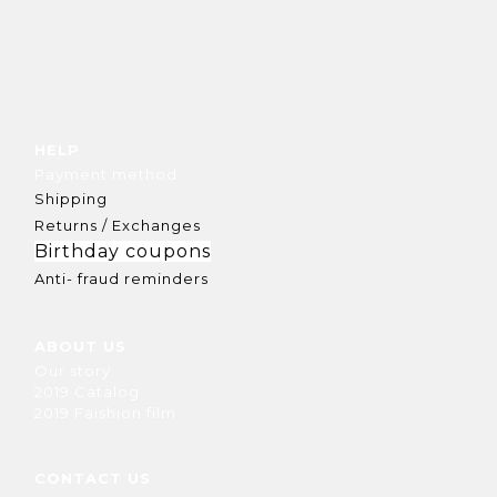
HELP
Payment method
Shipping
Returns / Exchanges
Birthday coupons
Anti- fraud reminders
ABOUT US
Our story
2019 Catalog
2019 Faishion film
CONTACT US