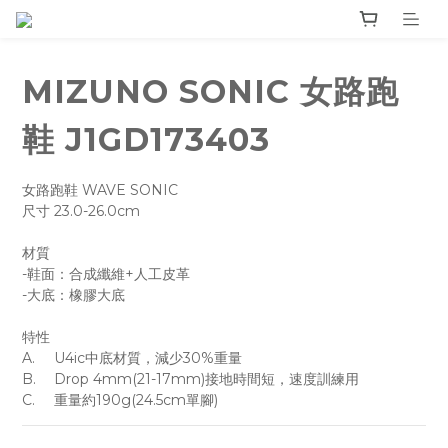
MIZUNO SONIC 女路跑
鞋 J1GD173403
女路跑鞋 WAVE SONIC 
尺寸 23.0-26.0cm
材質 
-鞋面：合成纖維+人工皮革
-大底：橡膠大底
特性
A.	U4ic中底材質，減少30%重量
B.	Drop 4mm(21-17mm)接地時間短，速度訓練用
C.	重量約190g(24.5cm單腳)