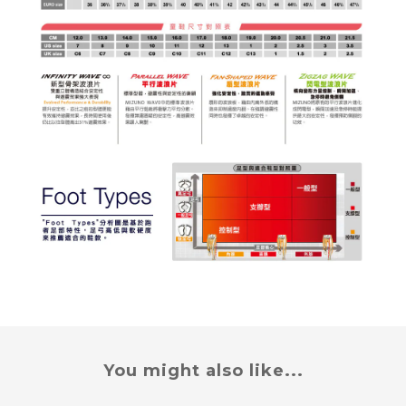
You might also like...