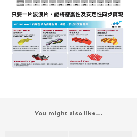
You might also like...