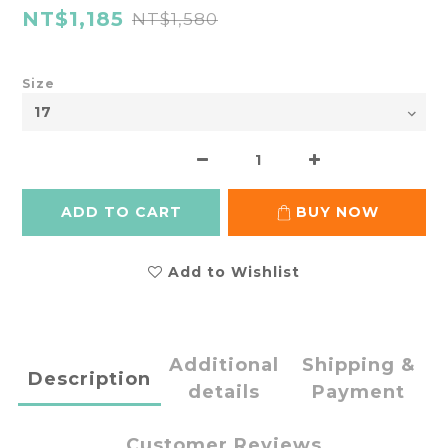
NT$1,185
NT$1,580
Size
ADD TO CART
BUY NOW
Add to Wishlist
Additional
Shipping &
Description
details
Payment
Customer Reviews