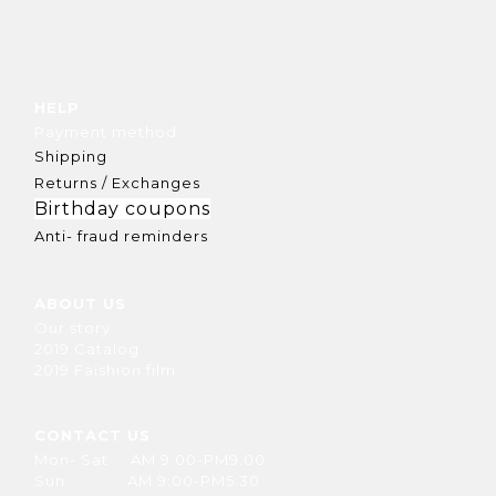
HELP
Payment method
Shipping
Returns / Exchanges
Birthday coupons
Anti- fraud reminders
ABOUT US
Our story
2019 Catalog
2019 Faishion film
CONTACT US
Mon- Sat AM 9:00-PM9:00
Sun AM 9:00-PM5:30