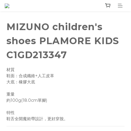
MIZUNO children's
shoes PLAMORE KIDS
C1GD213347
材質
鞋面：合成纖維+人工皮革
大底：橡膠大底
重量
約100g(18.0cm單腳)
特性
鞋舌全開魔術帶設計，更好穿脫。