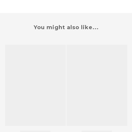
You might also like...