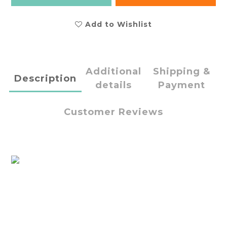
Add to Wishlist
Additional
Shipping &
Description
details
Payment
Customer Reviews