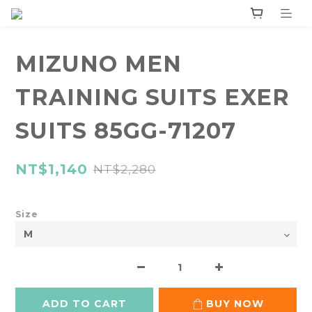
MIZUNO MEN
TRAINING SUITS EXER
SUITS 85GG-71207
NT$1,140
NT$2,280
Size
ADD TO CART
BUY NOW