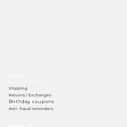
HELP
Payment method
Shipping
Returns / Exchanges
Birthday coupons
Anti- fraud reminders
ABOUT US