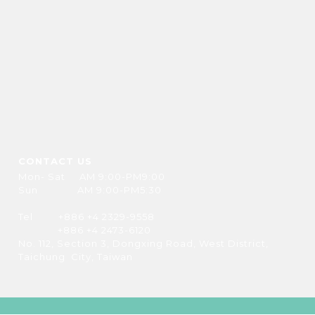
CONTACT US
Mon- Sat AM 9:00-PM9:00
Sun AM 9:00-PM5:30
Tel +886 +4 2329-9558
+886 +4 2473-6120
No. 112, Section 3, Dongxing Road, West District,
Taichung City, Taiwan