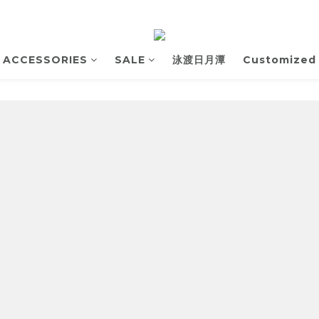
ACCESSORIES
SALE
泳渡日月潭
Customized