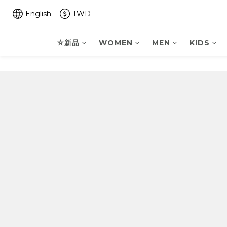
English
TWD
⛤新品
WOMEN
MEN
KIDS