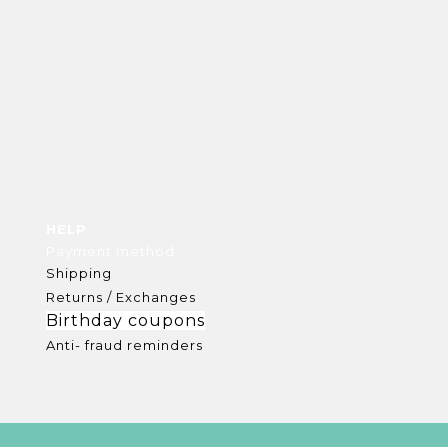
HELP
Payment method
Shipping
Returns / Exchanges
Birthday coupons
Anti- fraud reminders