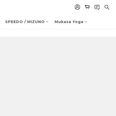
SPEEDO / MIZUNO
Mukasa Yoga